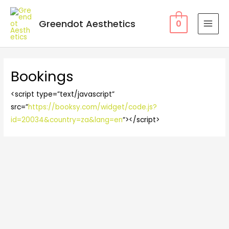
Greendot Aesthetics
0
Bookings
<script type=”text/javascript”
src=”
https://booksy.com/widget/code.js?
id=20034&country=za&lang=en
“></script>