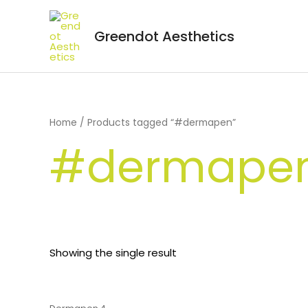
Greendot Aesthetics
Home
/ Products tagged “#dermapen”
#dermape
Showing the single result