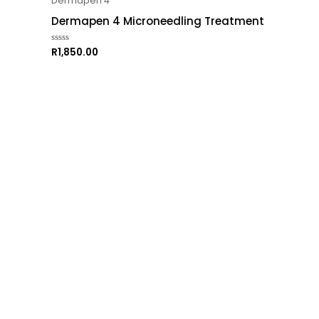
Dermapen 4
Dermapen 4 Microneedling Treatment
R
1,850.00
Rated
0
out
of
5