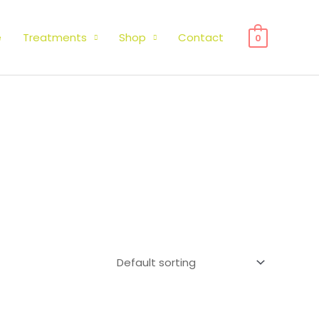
e
Treatments
Shop
Contact
0