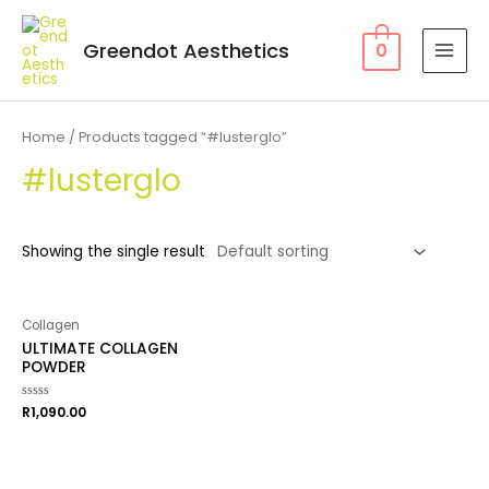
Greendot Aesthetics
0
Home
/ Products tagged “#lusterglo”
#lusterglo
Showing the single result
Collagen
ULTIMATE COLLAGEN
POWDER
Rated
R
1,090.00
0
out
of
5