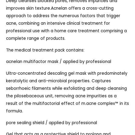
Deep cleanses blocked pores, removes impurities and
improves skin texture.Acnelan offers a cross-cutting
approach to address the numerous factors that trigger
acne, combining an intensive clinical treatment for
professional use with a home care treatment comprising a
complete range of products.
The medical treatment pack contains:
acnelan multifactor mask / applied by professional
Ultra-concentrated descaling gel mask with predominately
keratolytic and anti-microbial properties. Captures
seborrhoeic filaments while exfoliating and deep cleansing
the pilosebaceous unit, removing acne impurities as a
result of the multifactorial effect of m.acne complex™ in its
formula.
pore sealing shield / applied by professional
Gel that acts as a protective shield to prolong and