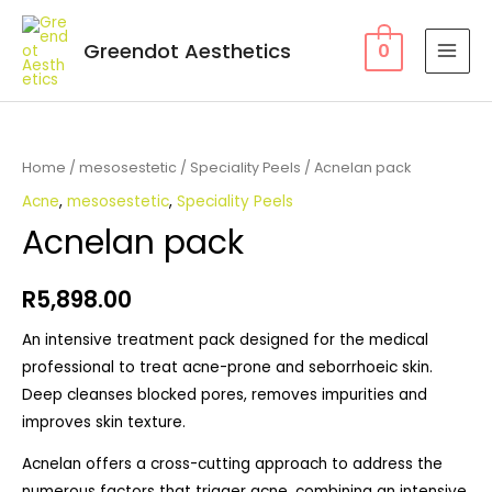
Greendot Aesthetics
0
Home
/
mesosestetic
/
Speciality Peels
/ Acnelan pack
Acne
,
mesosestetic
,
Speciality Peels
Acnelan pack
R
5,898.00
An intensive treatment pack designed for the medical
professional to treat acne-prone and seborrhoeic skin.
Deep cleanses blocked pores, removes impurities and
improves skin texture.
Acnelan offers a cross-cutting approach to address the
numerous factors that trigger acne, combining an intensive