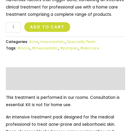
clinical treatment for professional use with a home care
treatment comprising a complete range of products.
ADD TO CART
Categories:
Acne
,
mesosestetic
,
Speciality Peels
Tags:
#acne
,
#mesoestetic
,
#pimples
,
#skincare
Additional Information
Description
This treatment is performed in our rooms. Consultation is
essential. Kit is not for home use.
An intensive treatment pack designed for the medical
professional to treat acne-prone and seborrhoeic skin.