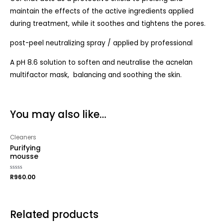
maintain the effects of the active ingredients applied
during treatment, while it soothes and tightens the pores.
post-peel neutralizing spray / applied by professional
A pH 8.6 solution to soften and neutralise the acnelan
multifactor mask, balancing and soothing the skin.
You may also like…
Cleaners
Purifying
mousse
Rated
R
960.00
0
out
of
5
Related products