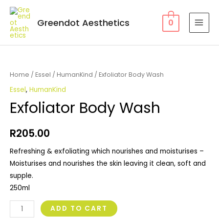
Greendot Aesthetics
0
Home
/
Essel
/
HumanKind
/ Exfoliator Body Wash
Essel
,
HumanKind
Exfoliator Body Wash
R
205.00
Refreshing & exfoliating which nourishes and moisturises –
Moisturises and nourishes the skin leaving it clean, soft and
supple.
250ml
ADD TO CART