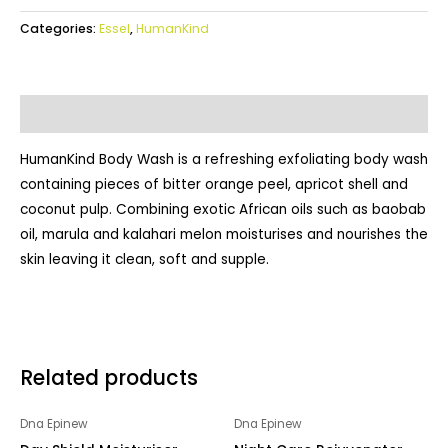
Categories:
Essel
,
HumanKind
Description
HumanKind Body Wash is a refreshing exfoliating body wash
containing pieces of bitter orange peel, apricot shell and
coconut pulp. Combining exotic African oils such as baobab
oil, marula and kalahari melon moisturises and nourishes the
skin leaving it clean, soft and supple.
Related products
Dna Epinew
Dna Epinew