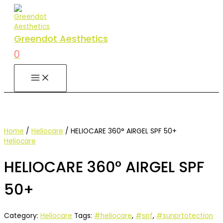
Skip
to
content
Greendot Aesthetics
0
MAIN
MENU
Home
/
Heliocare
/ HELIOCARE 360° AIRGEL SPF 50+
Heliocare
HELIOCARE 360° AIRGEL SPF
50+
Category:
Heliocare
Tags:
#heliocare
,
#spf
,
#sunprtotection