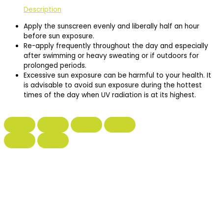
Description
Apply the sunscreen evenly and liberally half an hour
before sun exposure.
Re-apply frequently throughout the day and especially
after swimming or heavy sweating or if outdoors for
prolonged periods.
Excessive sun exposure can be harmful to your health. It
is advisable to avoid sun exposure during the hottest
times of the day when UV radiation is at its highest.