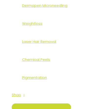
Dermapen Microneedling
Weightloss
Laser Hair Removal
Chemical Peels
Pigmentation
Shop
MENU