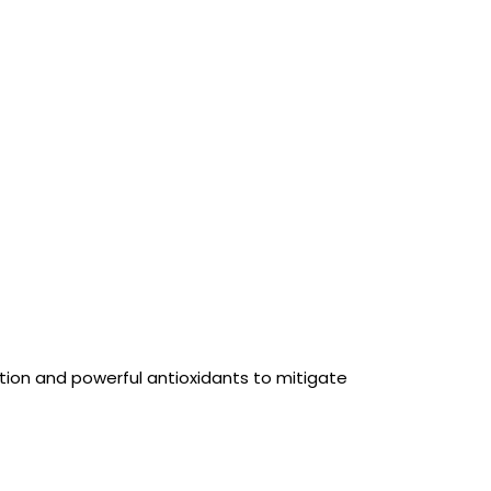
tion and powerful antioxidants to mitigate