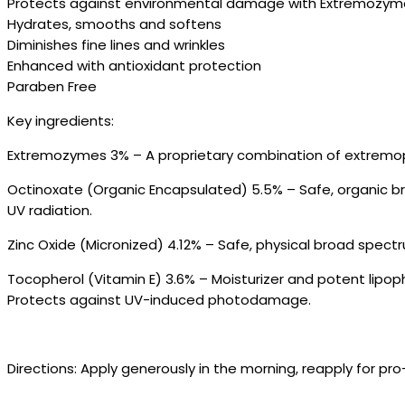
Protects against environmental damage with Extremozym
Hydrates, smooths and softens
Diminishes fine lines and wrinkles
Enhanced with antioxidant protection
Paraben Free
Key ingredients:
Extremozymes 3% – A proprietary combination of extremophi
Octinoxate (Organic Encapsulated) 5.5% – Safe, organic b
UV radiation.
Zinc Oxide (Micronized) 4.12% – Safe, physical broad spect
Tocopherol (Vitamin E) 3.6% – Moisturizer and potent lipo
Protects against UV-induced photodamage.
Directions: Apply generously in the morning, reapply for p