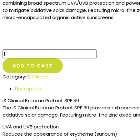
combining broad spectrum UVA/UVB protection and powerf
to mitigate oxidative solar damage. Featuring micro-fine z
micro-encapsulated organic active sunscreens.
IS
CLINICAL
ADD TO CART
–
Extreme
Category:
IS Clinical
Protect
SPF
Description
40
iS Clinical Extreme Protect SPF 30
quantity
The iS Clinical Extreme Protect SPF 30 provides extraordi
oxidative solar damage. Featuring micro-fine zinc oxide a
UVA and UVB protection
Reduces the appearance of erythema (sunburn)