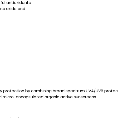
ul antioxidants
inc oxide and
nary protection by combining broad spectrum UVA/UVB protec
nd micro-encapsulated organic active sunscreens.