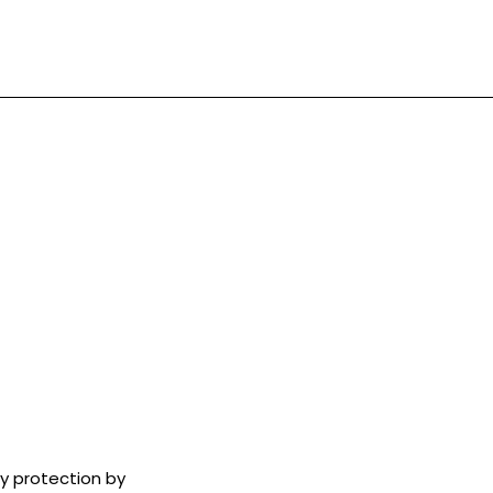
ry protection by