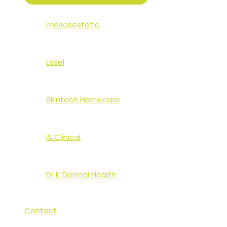
TOGGLE
mesosestetic
Essel
Skintech Homecare
IS Clinical
Dr K Dermal Health
Contact