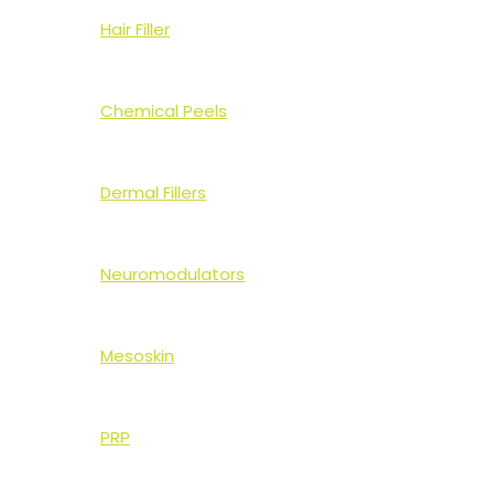
Hair Filler
Chemical Peels
Dermal Fillers
Neuromodulators
Mesoskin
PRP