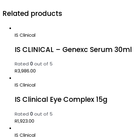
Related products
IS Clinical
IS CLINICAL – Genexc Serum 30ml
Rated
0
out of 5
R
3,986.00
IS Clinical
IS Clinical Eye Complex 15g
Rated
0
out of 5
R
1,923.00
IS Clinical