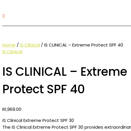
0
Home
/
IS Clinical
/ IS CLINICAL – Extreme Protect SPF 40
IS Clinical
IS CLINICAL – Extreme
Protect SPF 40
R
1,969.00
iS Clinical Extreme Protect SPF 30
The iS Clinical Extreme Protect SPF 30 provides extraordina