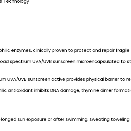
e Technology
lic enzymes, clinically proven to protect and repair fragi
road spectrum UVA/UVB sunscreen microencapsulated to stay
rum UVA/UVB sunscreen active provides physical barrier to re
philic antioxidant inhibits DNA damage, thymine dimer forma
ro-longed sun exposure or after swimming, sweating toweling 