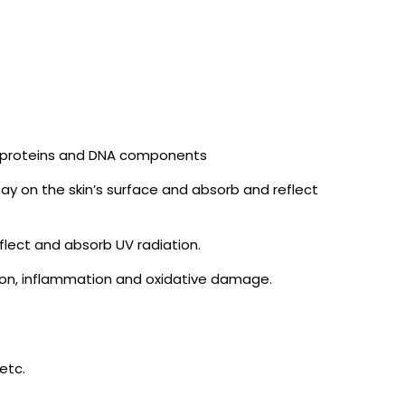
le proteins and DNA components
 on the skin’s surface and absorb and reflect
flect and absorb UV radiation.
tion, inflammation and oxidative damage.
etc.