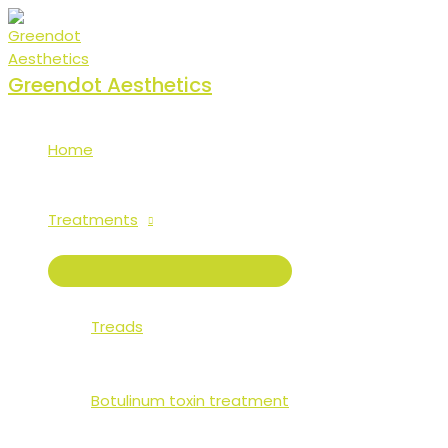
Skip
to
content
Greendot Aesthetics
Home
Treatments
MENU
TOGGLE
Treads
Botulinum toxin treatment