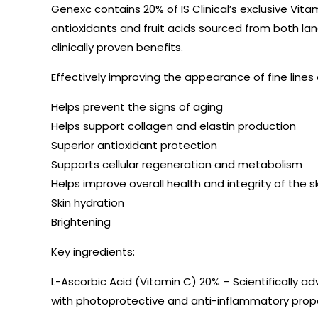
Genexc contains 20% of IS Clinical’s exclusive Vit
antioxidants and fruit acids sourced from both lan
clinically proven benefits.
Effectively improving the appearance of fine line
Helps prevent the signs of aging
Helps support collagen and elastin production
Superior antioxidant protection
Supports cellular regeneration and metabolism
Helps improve overall health and integrity of the s
Skin hydration
Brightening
Key ingredients:
L-Ascorbic Acid (Vitamin C) 20% – Scientifically a
with photoprotective and anti-inflammatory prope