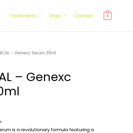
e
Treatments
Shop
Contact
0
INICAL – Genexc Serum 30ml
CAL – Genexc
0ml
m
Serum is a revolutionary formula featuring a