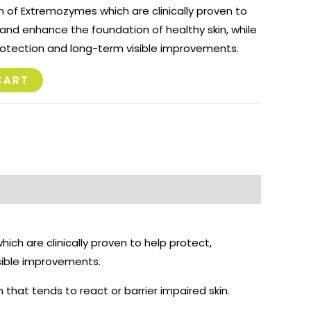
 of Extremozymes which are clinically proven to
, and enhance the foundation of healthy skin, while
rotection and long-term visible improvements.
CART
ich are clinically proven to help protect,
isible improvements.
in that tends to react or barrier impaired skin.