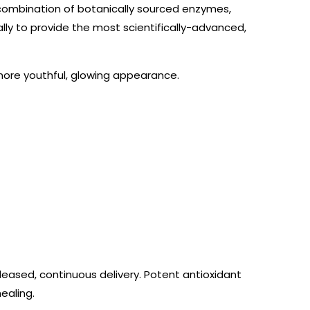
l combination of botanically sourced enzymes,
lly to provide the most scientifically-advanced,
 more youthful, glowing appearance.
eleased, continuous delivery. Potent antioxidant
ealing.