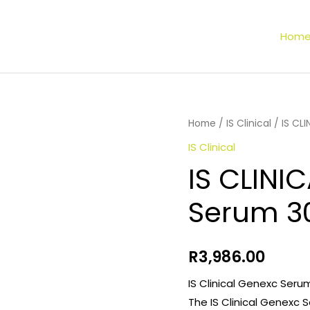
Hom
Home
/
IS Clinical
/ IS CL
IS Clinical
IS CLINI
Serum 3
R
3,986.00
IS Clinical Genexc Seru
The IS Clinical Genexc 