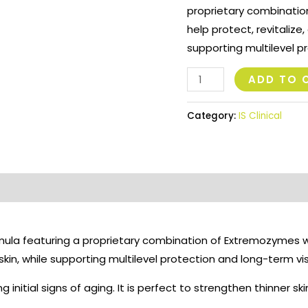
proprietary combination
help protect, revitalize
supporting multilevel p
ADD TO 
Category:
IS Clinical
rmula featuring a proprietary combination of Extremozymes wh
skin, while supporting multilevel protection and long-term v
g initial signs of aging. It is perfect to strengthen thinner sk