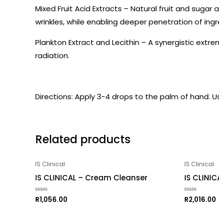
Mixed Fruit Acid Extracts – Natural fruit and suga
wrinkles, while enabling deeper penetration of ingr
Plankton Extract and Lecithin – A synergistic ext
radiation.
Directions: Apply 3-4 drops to the palm of hand. 
Related products
IS Clinical
IS Clinical
IS CLINICAL – Cream Cleanser
IS CLINIC
R
1,056.00
R
2,016.00
Rated
Rated
0
0
out
out
of
of