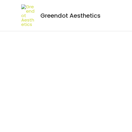
Greendot Aesthetics