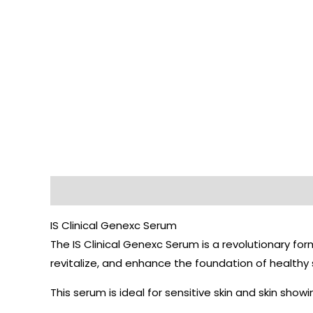
Description
IS Clinical Genexc Serum
The IS Clinical Genexc Serum is a revolutionary fo
revitalize, and enhance the foundation of healthy 
This serum is ideal for sensitive skin and skin showin