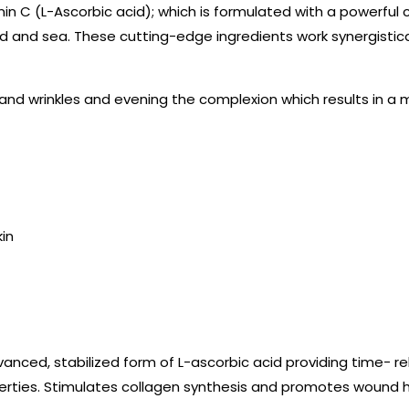
amin C (L-Ascorbic acid); which is formulated with a powerfu
d and sea. These cutting-edge ingredients work synergistica
s and wrinkles and evening the complexion which results in a
kin
dvanced, stabilized form of L-ascorbic acid providing time- r
rties. Stimulates collagen synthesis and promotes wound h