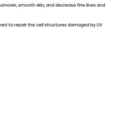
turnover, smooth skin, and decrease fine lines and
ned to repair the cell structures damaged by UV