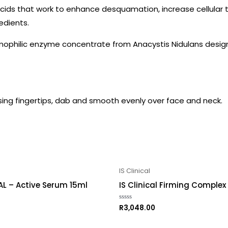
r acids that work to enhance desquamation, increase cellular 
edients.
remophilic enzyme concentrate from Anacystis Nidulans desig
Using fingertips, dab and smooth evenly over face and neck.
IS Clinical
AL – Active Serum 15ml
IS Clinical Firming Complex
R
3,048.00
Rated
0
out
of