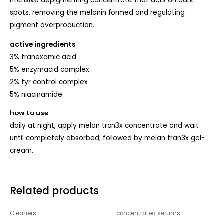
ntensive depigmenting concentrate that acts on dark
spots, removing the melanin formed and regulating
pigment overproduction.
active ingredients
3% tranexamic acid
5% enzymacid complex
2% tyr control complex
5% niacinamide
how to use
daily at night, apply melan tran3x concentrate and wait
until completely absorbed; followed by melan tran3x gel-
cream.
Related products
Cleaners
concentrated serums