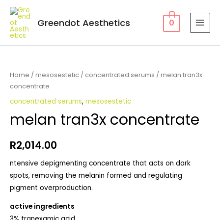
Greendot Aesthetics
0
Home
/
mesosestetic
/
concentrated serums
/ melan tran3x
concentrate
concentrated serums
,
mesosestetic
melan tran3x concentrate
R
2,014.00
ntensive depigmenting concentrate that acts on dark
spots, removing the melanin formed and regulating
pigment overproduction.
active ingredients
3% tranexamic acid