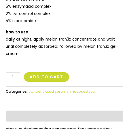
5% enzymacid complex
2% tyr control complex
5% niacinamide
how to use
daily at night, apply melan tran3x concentrate and wait
until completely absorbed; followed by melan tran3x gel-
cream.
ADD TO CART
Categories:
concentrated serums
,
mesosestetic
Description