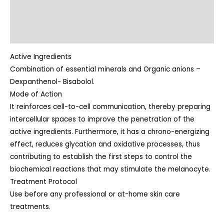
Indications
Directions
Active Ingredients
Combination of essential minerals and Organic anions –
Dexpanthenol- Bisabolol.
Mode of Action
It reinforces cell-to-cell communication, thereby preparing
intercellular spaces to improve the penetration of the
active ingredients. Furthermore, it has a chrono-energizing
effect, reduces glycation and oxidative processes, thus
contributing to establish the first steps to control the
biochemical reactions that may stimulate the melanocyte.
Treatment Protocol
Use before any professional or at-home skin care
treatments.