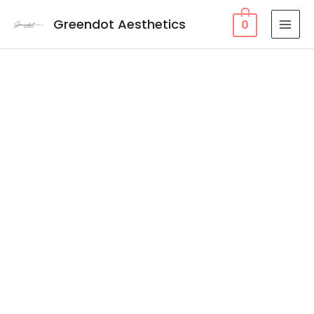
Greendot Aesthetics
0