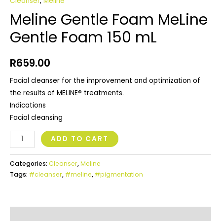
Cleanser
,
Meline
Meline Gentle Foam MeLine
Gentle Foam 150 mL
R
659.00
Facial cleanser for the improvement and optimization of
the results of MELINE® treatments.
Indications
Facial cleansing
ADD TO CART
Categories:
Cleanser
,
Meline
Tags:
#cleanser
,
#meline
,
#pigmentation
Additional Information