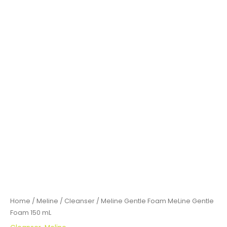
Home
/
Meline
/
Cleanser
/ Meline Gentle Foam MeLine Gentle
Foam 150 mL