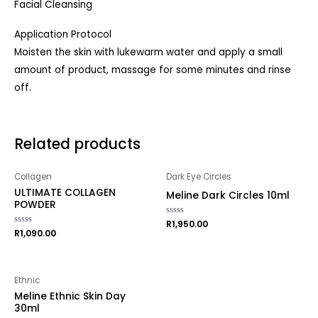
Facial Cleansing
Application Protocol
Moisten the skin with lukewarm water and apply a small
amount of product, massage for some minutes and rinse
off.
Related products
Collagen
Dark Eye Circles
ULTIMATE COLLAGEN
Meline Dark Circles 10ml
POWDER
Rated
R
1,950.00
0
Rated
R
1,090.00
out
0
of
out
5
of
5
Ethnic
Meline Ethnic Skin Day
30ml