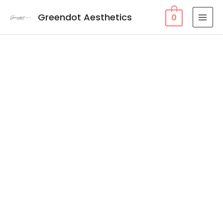
Greendot Aesthetics
0