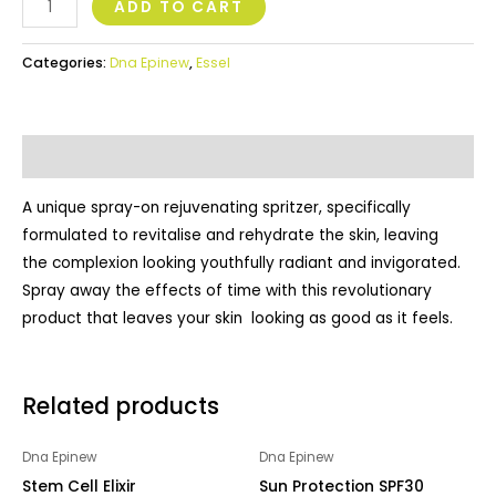
ADD TO CART
Categories:
Dna Epinew
,
Essel
Description
A unique spray-on rejuvenating spritzer, specifically
formulated to revitalise and rehydrate the skin, leaving
the complexion looking youthfully radiant and invigorated.
Spray away the effects of time with this revolutionary
product that leaves your skin looking as good as it feels.
Related products
Dna Epinew
Dna Epinew
Stem Cell Elixir
Sun Protection SPF30