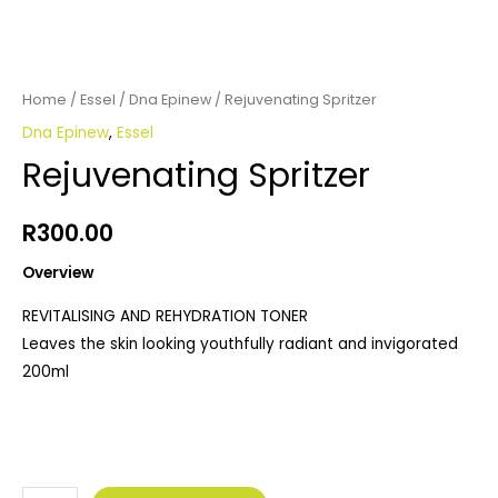
Home
/
Essel
/
Dna Epinew
/ Rejuvenating Spritzer
Dna Epinew
,
Essel
Rejuvenating Spritzer
R
300.00
Overview
REVITALISING AND REHYDRATION TONER
Leaves the skin looking youthfully radiant and invigorated
200ml