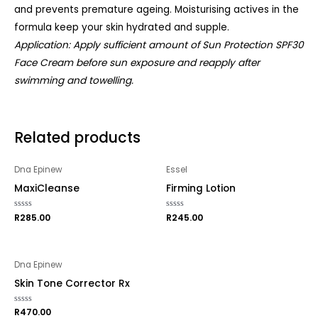
and prevents premature ageing. Moisturising actives in the
formula keep your skin hydrated and supple.
Application: Apply sufficient amount of Sun Protection SPF30
Face Cream before sun exposure and reapply after
swimming and towelling.
Related products
Dna Epinew
Essel
MaxiCleanse
Firming Lotion
Rated
R
285.00
Rated
R
245.00
0
0
out
out
of
of
5
5
Dna Epinew
Skin Tone Corrector Rx
Rated
R
470.00