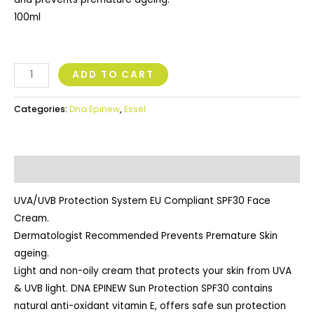
100ml
ADD TO CART
Categories:
Dna Epinew
,
Essel
Description
UVA/UVB Protection System EU Compliant SPF30 Face
Cream.
Dermatologist Recommended Prevents Premature Skin
ageing.
Light and non-oily cream that protects your skin from UVA
& UVB light. DNA EPINEW Sun Protection SPF30 contains
natural anti-oxidant vitamin E, offers safe sun protection