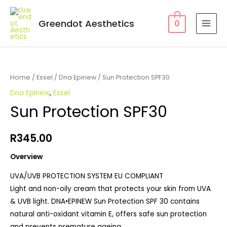
Greendot Aesthetics
0
Home
/
Essel
/
Dna Epinew
/ Sun Protection SPF30
Dna Epinew
,
Essel
Sun Protection SPF30
R
345.00
Overview
UVA/UVB PROTECTION SYSTEM EU COMPLIANT
Light and non-oily cream that protects your skin from UVA
& UVB light. DNA•EPINEW Sun Protection SPF 30 contains
natural anti-oxidant vitamin E, offers safe sun protection
and prevents premature ageing.